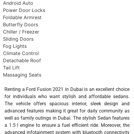
Android Auto
Power Door Locks
Foldable Armrest
Butterfly Doors
Chiller / Freezer
Sliding Doors
Fog Lights
Climate Control
Detachable Roof
Tail Lift
Massaging Seats
Renting a Ford Fusion 2021 in Dubai is an excellent choice
for individuals who want stylish and affordable sedans.
The vehicle offers spacious interior, sleek design and
advanced features making it great for daily community as
well as family outings in Dubai. The stylish Sedan features
a 1.5 l engine to ensure a fuel efficient ride. Moreover, the
advanced infotainment system with bluetooth connectivity