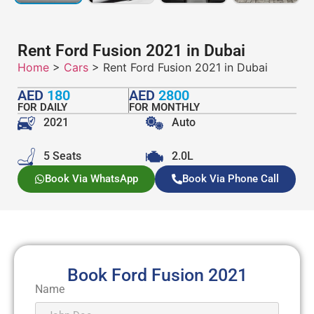
Rent Ford Fusion 2021 in Dubai
Home
>
Cars
> Rent Ford Fusion 2021 in Dubai
AED
180
AED
2800
FOR DAILY
FOR MONTHLY
2021
Auto
5 Seats
2.0L
Book Via WhatsApp
Book Via Phone Call
Book Ford Fusion 2021
Name