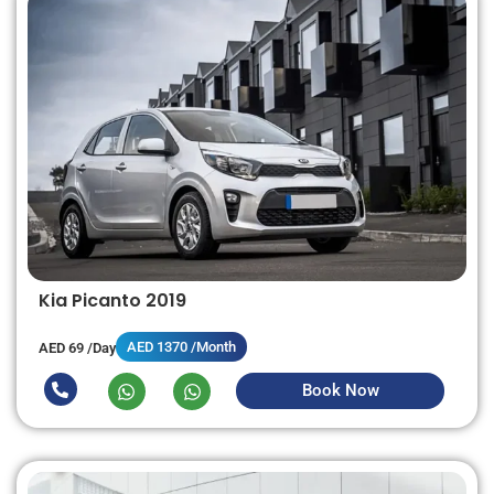
Kia Picanto 2019
AED 1370 /Month
AED 69 /Day
Book Now