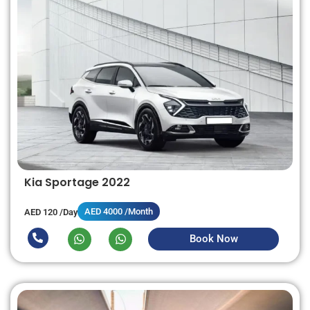
Kia Sportage 2022
AED 4000 /Month
AED 120 /Day
Book Now