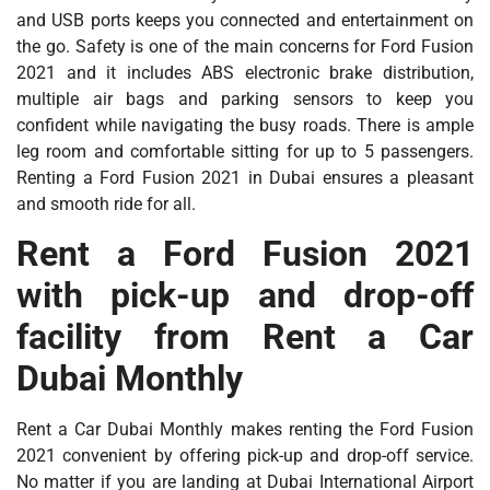
and USB ports keeps you connected and entertainment on
the go. Safety is one of the main concerns for Ford Fusion
2021 and it includes ABS electronic brake distribution,
multiple air bags and parking sensors to keep you
confident while navigating the busy roads. There is ample
leg room and comfortable sitting for up to 5 passengers.
Renting a Ford Fusion 2021 in Dubai ensures a pleasant
and smooth ride for all.
Rent a Ford Fusion 2021
with pick-up and drop-off
facility from Rent a Car
Dubai Monthly
Rent a Car Dubai Monthly makes renting the Ford Fusion
2021 convenient by offering pick-up and drop-off service.
No matter if you are landing at Dubai International Airport