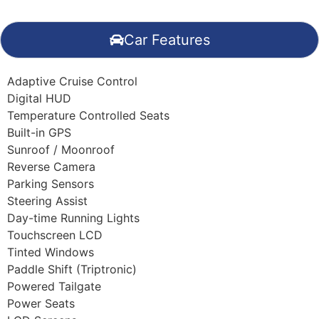
Car Features
Adaptive Cruise Control
Digital HUD
Temperature Controlled Seats
Built-in GPS
Sunroof / Moonroof
Reverse Camera
Parking Sensors
Steering Assist
Day-time Running Lights
Touchscreen LCD
Tinted Windows
Paddle Shift (Triptronic)
Powered Tailgate
Power Seats