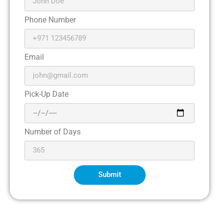
Phone Number
Email
Pick-Up Date
Number of Days
Submit