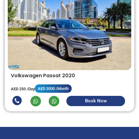
Volkswagen Passat 2020
AED 3000 /Month
AED 250 /Day
Book Now