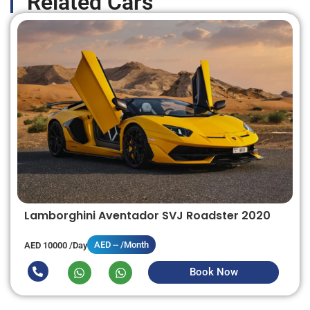
Related Cars
Lamborghini Aventador SVJ Roadster 2020
AED -- /Month
AED 10000 /Day
Book Now