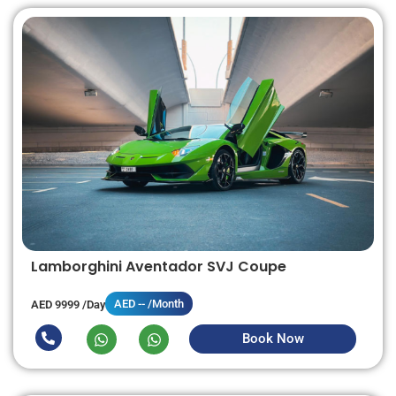
Lamborghini Aventador SVJ Coupe
AED -- /Month
AED 9999 /Day
Book Now