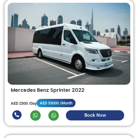
Mercedes Benz Sprinter 2022
AED 53000 /Month
AED 2300 /Day
Book Now