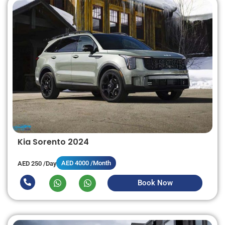
Kia Sorento 2024
AED 4000 /Month
AED 250 /Day
Book Now