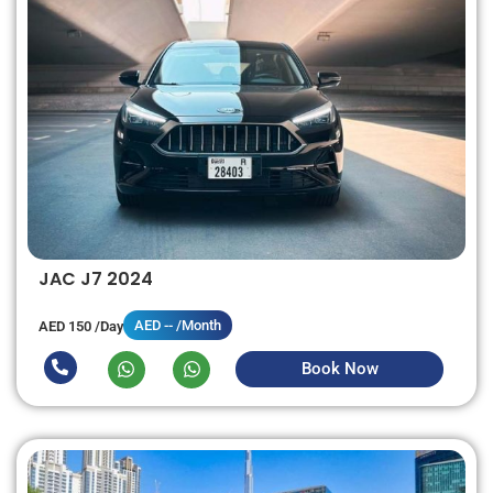
JAC J7 2024
AED -- /Month
AED 150 /Day
Book Now