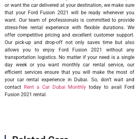
or want the car delivered at your destination, we make sure
that your Ford Fusion 2021 will be ready whenever you
want. Our team of professionals is committed to provide
stress-free rental experience with flexible durations. We
offer competitive pricing and excellent customer support.
Our pick-up and drop-off not only saves time but also
allows you to enjoy Ford Fusion 2021 without any
transportation logistics. No matter if your need is a single
day week or you want monthly car rental service, our
efficient services ensure that you will make the most of
your car rental experience in Dubai. So, don’t wait and
contact
Rent a Car Dubai Monthly
today to avail Ford
Fusion 2021 rental.