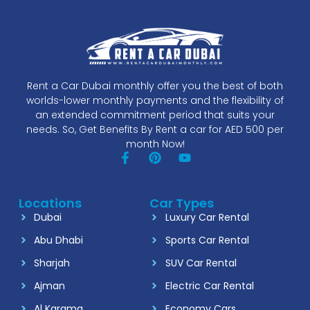
Rent a Car Dubai monthly offer you the best of both
worlds-lower monthly payments and the flexibility of
an extended commitment period that suits your
needs. So, Get Benefits By Rent a car for AED 500 per
month Now!
Locations
Car Types
Dubai
Luxury Car Rental
Abu Dhabi
Sports Car Rental
Sharjah
SUV Car Rental
Ajman
Electric Car Rental
Al Karama
Economy Cars