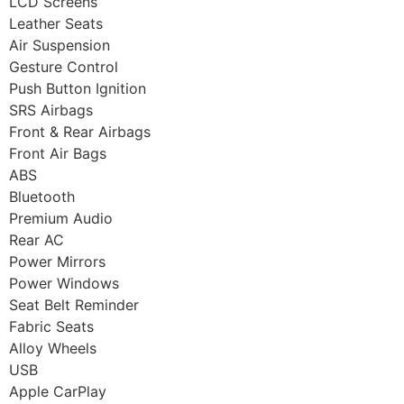
LCD Screens
Leather Seats
Air Suspension
Gesture Control
Push Button Ignition
SRS Airbags
Front & Rear Airbags
Front Air Bags
ABS
Bluetooth
Premium Audio
Rear AC
Power Mirrors
Power Windows
Seat Belt Reminder
Fabric Seats
Alloy Wheels
USB
Apple CarPlay