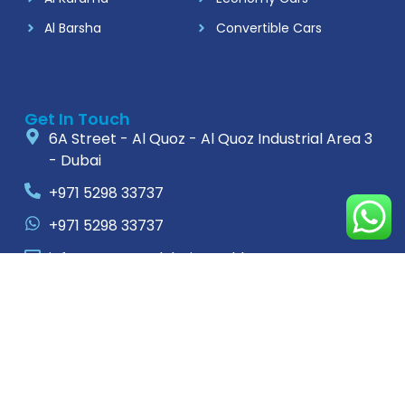
Al Barsha
Convertible Cars
Get In Touch
6A Street - Al Quoz - Al Quoz Industrial Area 3
- Dubai
+971 5298 33737
+971 5298 33737
info@rentacardubaimonthly.com
For Complaints
+971588521959
rentacar.complaints@gmail.com