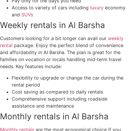
Pay only for the days you need
Access to variety of cars including
luxury
economy
and
SUVs
Weekly rentals in Al Barsha
Customers looking for a bit longer can avail our
weekly
rental
package. Enjoy the perfect blend of convenience
and affordability in Al Barsha. The plan is great for the
families on vocation or locals handling mid-term travel
needs. Key features include:
Flexibility to upgrade or change the car during the
rental period
Cost saving as compared to daily rentals
Comprehensive support including roadside
assistance and maintenance
Monthly rentals in Al Barsha
Monthly rentals
are the most economical choice if you