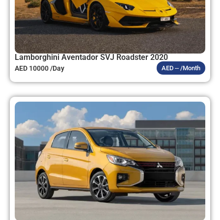
Lamborghini Aventador SVJ Roadster 2020
AED 10000 /Day
AED -- /Month