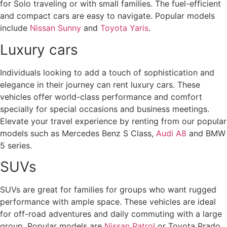
for Solo traveling or with small families. The fuel-efficient
and compact cars are easy to navigate. Popular models
include
Nissan Sunny
and
Toyota Yaris
.
Luxury cars
Individuals looking to add a touch of sophistication and
elegance in their journey can rent luxury cars. These
vehicles offer world-class performance and comfort
specially for special occasions and business meetings.
Elevate your travel experience by renting from our popular
models such as Mercedes Benz S Class,
Audi A8
and BMW
5 series.
SUVs
SUVs are great for families for groups who want rugged
performance with ample space. These vehicles are ideal
for off-road adventures and daily commuting with a large
group. Popular models are
Nissan Patrol
or Toyota Prado.