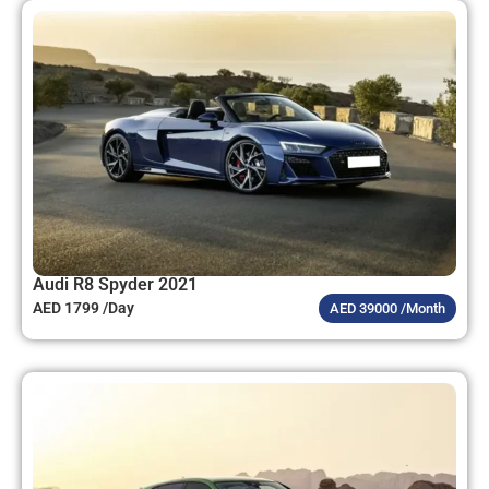
Audi R8 Spyder 2021
AED 1799 /Day
AED 39000 /Month