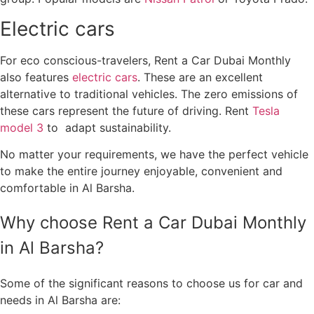
Electric cars
For eco conscious-travelers, Rent a Car Dubai Monthly
also features
electric cars
. These are an excellent
alternative to traditional vehicles. The zero emissions of
these cars represent the future of driving. Rent
Tesla
model 3
to adapt sustainability.
No matter your requirements, we have the perfect vehicle
to make the entire journey enjoyable, convenient and
comfortable in Al Barsha.
Why choose Rent a Car Dubai Monthly
in Al Barsha?
Some of the significant reasons to choose us for car and
needs in Al Barsha are: