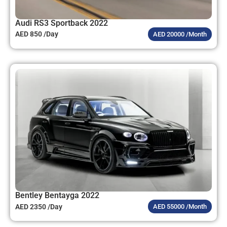
Audi RS3 Sportback 2022
AED 850 /Day
AED 20000 /Month
Bentley Bentayga 2022
AED 2350 /Day
AED 55000 /Month