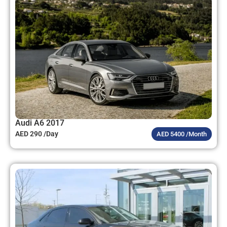
Audi A6 2017
AED 290 /Day
AED 5400 /Month