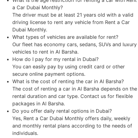
a Car Dubai Monthly?
The driver must be at least 21 years old with a valid
driving license to rent any vehicle from Rent a Car
Dubai Monthly.
What types of vehicles are available for rent?
Our fleet has economy cars, sedans, SUVs and luxury
vehicles to rent in Al Barsha.
How do I pay for my rental in Dubai?
You can easily pay by using credit card or other
secure online payment options.
What is the cost of renting the car in Al Barsha?
The cost of renting a car in Al Barsha depends on the
rental duration and car type. Contact us for flexible
packages in Al Barsha.
Do you offer daily rental options in Dubai?
Yes, Rent a Car Dubai Monthly offers daily, weekly
and monthly rental plans according to the needs of
individuals.