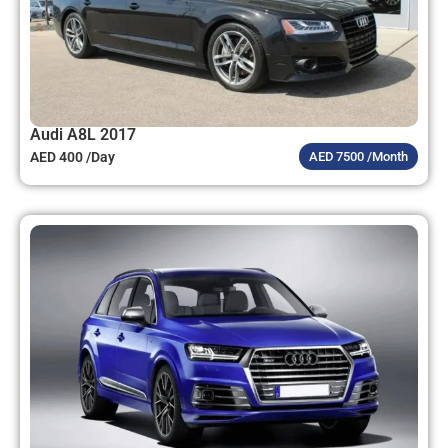
Audi A8L 2017
AED 400 /Day
AED 7500 /Month