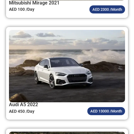
Mitsubishi Mirage 2021
AED 100 /Day
AED 2300 /Month
Audi A5 2022
AED 450 /Day
AED 13000 /Month