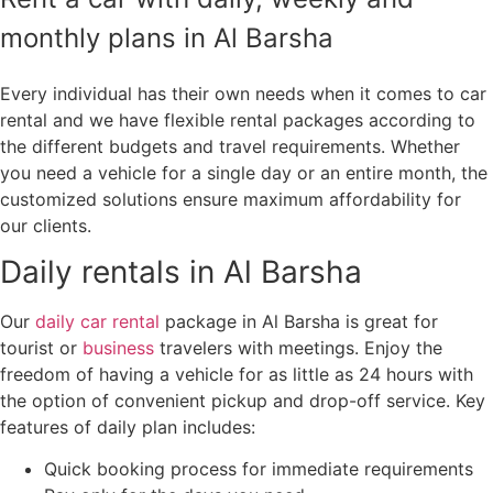
monthly plans in Al Barsha
Every individual has their own needs when it comes to car
rental and we have flexible rental packages according to
the different budgets and travel requirements. Whether
you need a vehicle for a single day or an entire month, the
customized solutions ensure maximum affordability for
our clients.
Daily rentals in Al Barsha
Our
daily car rental
package in Al Barsha is great for
tourist or
business
travelers with meetings. Enjoy the
freedom of having a vehicle for as little as 24 hours with
the option of convenient pickup and drop-off service. Key
features of daily plan includes:
Quick booking process for immediate requirements