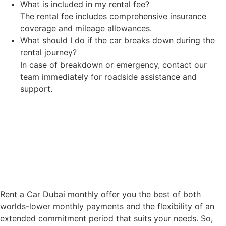
What is included in my rental fee?
The rental fee includes comprehensive insurance
coverage and mileage allowances.
What should I do if the car breaks down during the
rental journey?
In case of breakdown or emergency, contact our
team immediately for roadside assistance and
support.
Rent a Car Dubai monthly offer you the best of both
worlds-lower monthly payments and the flexibility of an
extended commitment period that suits your needs. So,