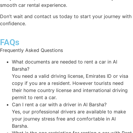
smooth car rental experience.
Don’t wait and contact us today to start your journey with
confidence.
FAQs
Frequently Asked Questions
What documents are needed to rent a car in Al
Barsha?
You need a valid driving license, Emirates ID or visa
copy if you are a resident. However tourists need
their home country license and international driving
permit to rent a car.
Can I rent a car with a driver in Al Barsha?
Yes, our professional drivers are available to make
your journey stress free and comfortable in Al
Barsha.
What is the age restriction for renting a car with Rent