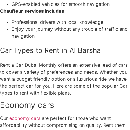
GPS-enabled vehicles for smooth navigation
Chauffeur services includes
Professional drivers with local knowledge
Enjoy your journey without any trouble of traffic and
navigation
Car Types to Rent in Al Barsha
Rent a Car Dubai Monthly offers an extensive lead of cars
to cover a variety of preferences and needs. Whether you
want a budget friendly option or a luxurious ride we have
the perfect car for you. Here are some of the popular Car
types to rent with flexible plans.
Economy cars
Our
economy cars
are perfect for those who want
affordability without compromising on quality. Rent them