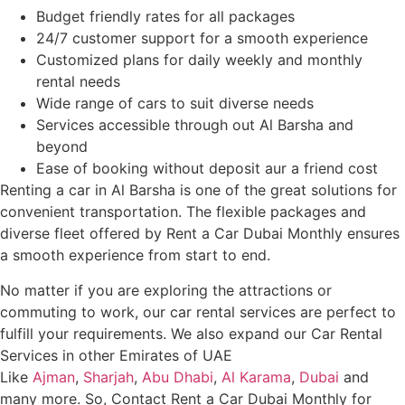
Budget friendly rates for all packages
24/7 customer support for a smooth experience
Customized plans for daily weekly and monthly
rental needs
Wide range of cars to suit diverse needs
Services accessible through out Al Barsha and
beyond
Ease of booking without deposit aur a friend cost
Renting a car in Al Barsha is one of the great solutions for
convenient transportation. The flexible packages and
diverse fleet offered by Rent a Car Dubai Monthly ensures
a smooth experience from start to end.
No matter if you are exploring the attractions or
commuting to work, our car rental services are perfect to
fulfill your requirements. We also expand our Car Rental
Services in other Emirates of UAE
Like
Ajman
,
Sharjah
,
Abu Dhabi
,
Al Karama
,
Dubai
and
many more. So, Contact Rent a Car Dubai Monthly for