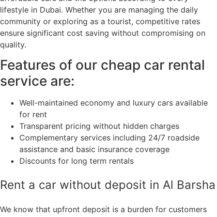
lifestyle in Dubai. Whether you are managing the daily
community or exploring as a tourist, competitive rates
ensure significant cost saving without compromising on
quality.
Features of our cheap car rental
service are:
Well-maintained economy and luxury cars available
for rent
Transparent pricing without hidden charges
Complementary services including 24/7 roadside
assistance and basic insurance coverage
Discounts for long term rentals
Rent a car without deposit in Al Barsha
We know that upfront deposit is a burden for customers