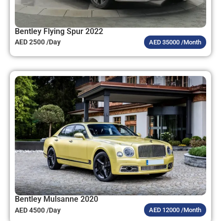
Bentley Flying Spur 2022
AED 2500 /Day
AED 35000 /Month
Bentley Mulsanne 2020
AED 4500 /Day
AED 12000 /Month