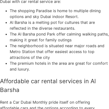
Dubai with car rental service are:
The shopping Paradise is home to multiple dining
options and sky Dubai indoor Resort.
Al Barsha is a melting pot for cultures that are
reflected in the diverse restaurants.
The Al Barsha pond Park offer calming walking paths,
making it great for family outings
The neighborhood is situated near major roads and
Metro Station that offer easiest access to top
attractions of the city
The premium hotels in the area are great for comfort
and luxury.
Affordable car rental services in Al
Barsha
Rent a Car Dubai Monthly pride itself on offering
affordable cars and the options according to every