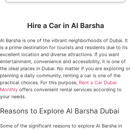
Hire a Car in Al Barsha
Al Barsha is one of the vibrant neighborhoods of Dubai. It
is a prime destination for tourists and residents due to its
excellent location and diverse attractions. If you want
entertainment, convenience and accessibility, it is one of
the ideal places in Dubai. No matter if you are exploring or
planning a daily community, renting a car is one of the
practical choices. For this purpose,
Rent a Car Dubai
Monthly
offers convenient rental services according to
your needs.
Reasons to Explore Al Barsha Dubai
Some of the significant reasons to explore Al Barsha in