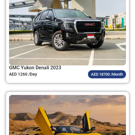
GMC Yukon Denali 2023
AED 1260 /Day
AED 18700 /Month