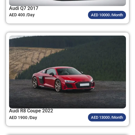
Audi Q7 2017
AED 400 /Day
AED 10000 /Month
Audi R8 Coupe 2022
AED 1900 /Day
AED 13000 /Month