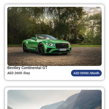
Bentley Continental GT
AED 2600 /Day
AED 55900 /Month