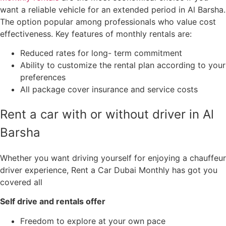
want a reliable vehicle for an extended period in Al Barsha.
The option popular among professionals who value cost
effectiveness. Key features of monthly rentals are:
Reduced rates for long- term commitment
Ability to customize the rental plan according to your
preferences
All package cover insurance and service costs
Rent a car with or without driver in Al
Barsha
Whether you want driving yourself for enjoying a chauffeur
driver experience, Rent a Car Dubai Monthly has got you
covered all
Self drive and rentals offer
Freedom to explore at your own pace