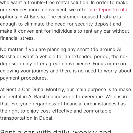
who want a trouble-free rental solution. In order to make
our services more convenient, we offer
no-deposit rental
options in Al Barsha. The customer-focused feature is
enough to eliminate the need for security deposit and
make it convenient for individuals to rent any car without
financial stress.
No matter if you are planning any short trip around Al
Barsha or want a vehicle for an extended period, the no-
deposit policy offers great convenience. Focus more on
enjoying your journey and there is no need to worry about
payment procedures.
At Rent a Car Dubai Monthly, our main purpose is to make
car rental in Al Barsha accessible to everyone. We ensure
that everyone regardless of financial circumstances has
the right to enjoy cost-effective and comfortable
transportation in Dubai.
Rent a car with daily, weekly and