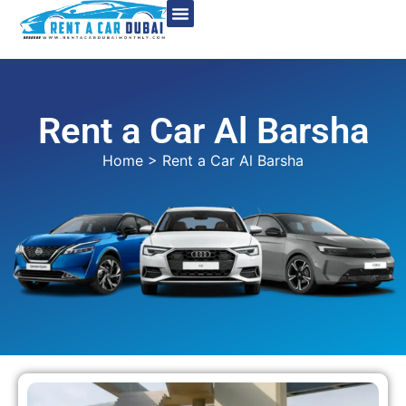
Rent a Car Al Barsha
Home
> Rent a Car Al Barsha