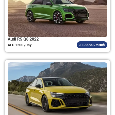
Audi RS Q8 2022
AED 1200 /Day
AED 2700 /Month