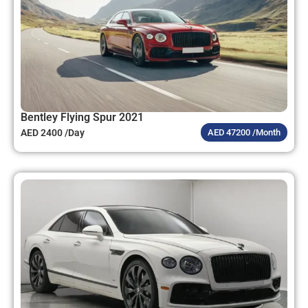
Bentley Flying Spur 2021
AED 2400 /Day
AED 47200 /Month