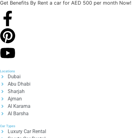
Get Benefits By Rent a car for AED 500 per month Now!
Locations
Dubai
Abu Dhabi
Sharjah
Ajman
Al Karama
Al Barsha
Car Types
Luxury Car Rental