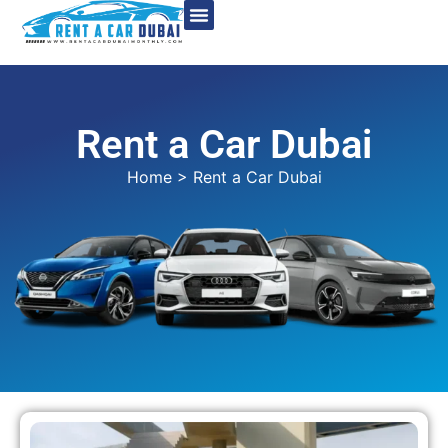
Rent a Car Dubai
Home
> Rent a Car Dubai