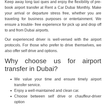
Keep away long taxi ques and enjoy the flexibility of pre-
book airport transfer at Rent a Car Dubai Monthly. Make
your arrival or departure stress free, whether you are
traveling for business purposes or entertainment. We
ensure a trouble- free experience for pick up and drop off
to and from Dubai airports.
Our experienced driver is well-versed with the airport
protocols. For those who prefer to drive themselves, we
also offer self drive and options.
Why choose us for airport
transfer in Dubai?
We value your time and ensure timely airport
transfer service.
Enjoy a well-maintained and clean car.
Choose between self drive or chauffeur-driver
option