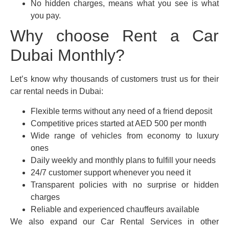
No hidden charges, means what you see is what
you pay.
Why choose Rent a Car
Dubai Monthly?
Let’s know why thousands of customers trust us for their
car rental needs in Dubai:
Flexible terms without any need of a friend deposit
Competitive prices started at AED 500 per month
Wide range of vehicles from economy to luxury
ones
Daily weekly and monthly plans to fulfill your needs
24/7 customer support whenever you need it
Transparent policies with no surprise or hidden
charges
Reliable and experienced chauffeurs available
We also expand our Car Rental Services in other