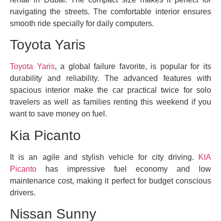
navigating the streets. The comfortable interior ensures
smooth ride specially for daily computers.
Toyota Yaris
Toyota Yaris
, a global failure favorite, is popular for its
durability and reliability. The advanced features with
spacious interior make the car practical twice for solo
travelers as well as families renting this weekend if you
want to save money on fuel.
Kia Picanto
It is an agile and stylish vehicle for city driving.
KIA
Picanto
has impressive fuel economy and low
maintenance cost, making it perfect for budget conscious
drivers.
Nissan Sunny