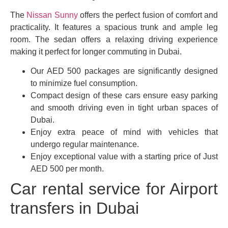
The
Nissan Sunny
offers the perfect fusion of comfort and
practicality. It features a spacious trunk and ample leg
room. The sedan offers a relaxing driving experience
making it perfect for longer commuting in Dubai.
Our AED 500 packages are significantly designed
to minimize fuel consumption.
Compact design of these cars ensure easy parking
and smooth driving even in tight urban spaces of
Dubai.
Enjoy extra peace of mind with vehicles that
undergo regular maintenance.
Enjoy exceptional value with a starting price of Just
AED 500 per month.
Car rental service for Airport
transfers in Dubai