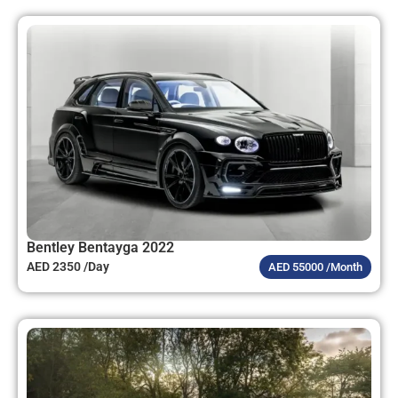
Bentley Bentayga 2022
AED 2350 /Day
AED 55000 /Month