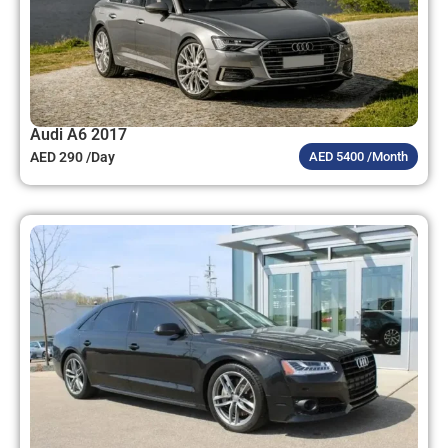
Audi A6 2017
AED 290 /Day
AED 5400 /Month