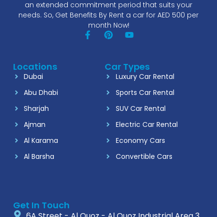
an extended commitment period that suits your
needs. So, Get Benefits By Rent a car for AED 500 per
month Now!
Locations
Car Types
Dubai
Luxury Car Rental
Abu Dhabi
Sports Car Rental
Sharjah
SUV Car Rental
Ajman
Electric Car Rental
Al Karama
Economy Cars
Al Barsha
Convertible Cars
Get In Touch
6A Street - Al Quoz - Al Quoz Industrial Area 3