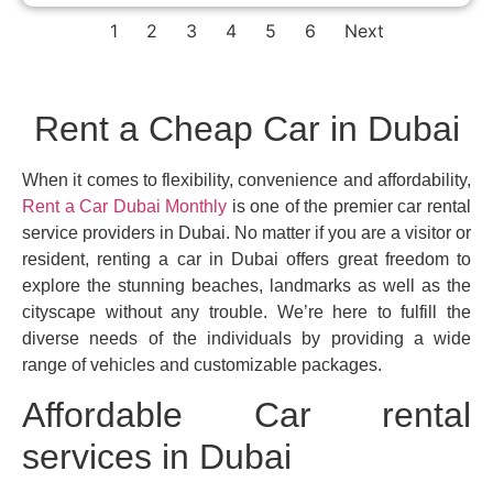
1
2
3
4
5
6
Next
Rent a Cheap Car in Dubai
When it comes to flexibility, convenience and affordability,
Rent a Car Dubai Monthly
is one of the premier car rental
service providers in Dubai. No matter if you are a visitor or
resident, renting a car in Dubai offers great freedom to
explore the stunning beaches, landmarks as well as the
cityscape without any trouble. We’re here to fulfill the
diverse needs of the individuals by providing a wide
range of vehicles and customizable packages.
Affordable Car rental
services in Dubai