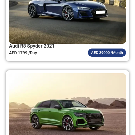
Audi R8 Spyder 2021
AED 1799 /Day
AED 39000 /Month