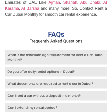
Emirates of UAE Like
Ajman
,
Sharjah
,
Abu Dhabi
,
Al
Karama
,
Al Barsha
and many more. So, Contact Rent a
Car Dubai Monthly for smooth car rental experience.
FAQs
Frequently Asked Questions
What is the minimum age requirement for Rent a Car Dubai
Monthly?
Do you offer daily rental options in Dubai?
What documents are required to rent a car in Dubai?
Can I rent a car without a deposit in a month?
Can I extend my rental period?