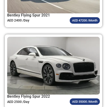
Bentley Flying Spur 2021
AED 2400 /Day
AED 47200 /Month
Bentley Flying Spur 2022
AED 2500 /Day
AED 35000 /Month