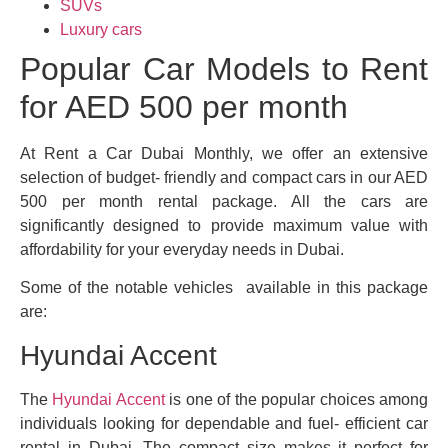
SUVs
Luxury cars
Popular Car Models to Rent
for AED 500 per month
At Rent a Car Dubai Monthly, we offer an extensive
selection of budget- friendly and compact cars in our AED
500 per month rental package. All the cars are
significantly designed to provide maximum value with
affordability for your everyday needs in Dubai.
Some of the notable vehicles available in this package
are:
Hyundai Accent
The
Hyundai Accent
is one of the popular choices among
individuals looking for dependable and fuel- efficient car
rental in Dubai. The compact size makes it perfect for