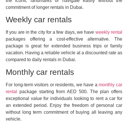
the iconic landmarks or navigate easily without the
commitment of longer rentals in Dubai.
Weekly car rentals
If you are in the city for a few days, we have
weekly rental
packages offering a cost-effective alternative. The
package is great for extended business trips or family
vacation. Having a reliable vehicle at a discounted rate as
compared to daily rentals in Dubai.
Monthly car rentals
For long-term visitors or residents, we have a
monthly car
rental
package starting from AED 500. The plan offers
exceptional value for individuals looking to rent a car for
an extended period. Enjoy the freedom of personal car
without long term commitment of buying all leaving any
vehicle.