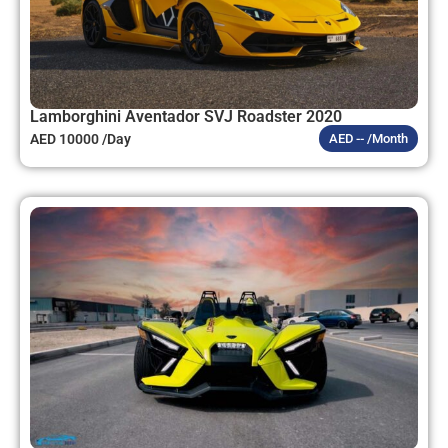
Lamborghini Aventador SVJ Roadster 2020
AED 10000 /Day
AED -- /Month