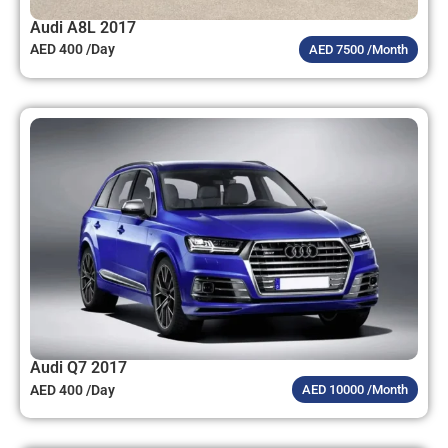
Audi A8L 2017
AED 400 /Day
AED 7500 /Month
Audi Q7 2017
AED 400 /Day
AED 10000 /Month