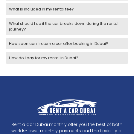
What is included in my rental fee?
What should I do if the car breaks down during the rental
journey?
How soon can I return a car after booking in Dubai?
How do I pay for my rental in Dubai?
Rent a Car Dubai monthly offer you the best of both
worlds-lower monthly payments and the flexibility of