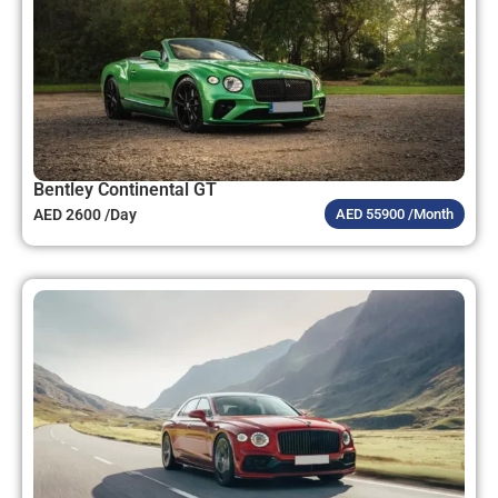
Bentley Continental GT
AED 2600 /Day
AED 55900 /Month