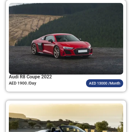
Audi R8 Coupe 2022
AED 1900 /Day
AED 13000 /Month