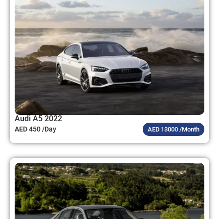
Audi A5 2022
AED 450 /Day
AED 13000 /Month