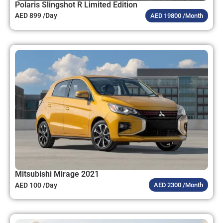
Polaris Slingshot R Limited Edition
AED 899 /Day
AED 19800 /Month
Mitsubishi Mirage 2021
AED 100 /Day
AED 2300 /Month