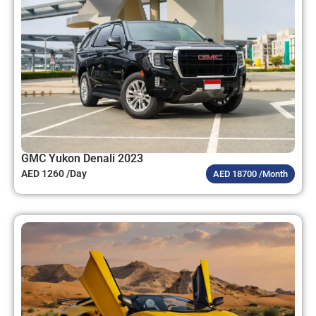
GMC Yukon Denali 2023
AED 1260 /Day
AED 18700 /Month