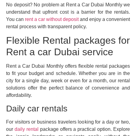
No deposit? No problem at Rent a Car Dubai Monthly we
understand that upfront cost is a barrier for the rentals.
You can
rent a car without deposit
and enjoy a convenient
rental process with transparent policy.
Flexible Rental packages for
Rent a car Dubai service
Rent a Car Dubai Monthly offers flexible rental packages
to fit your budget and schedule. Whether you are in the
city for a single day, week or even for a month, our rental
solutions offer the perfect balance of convenience and
affordability.
Daily car rentals
For visitors or business travelers looking for a day or two,
our
daily rental
package offers a practical option. Explore