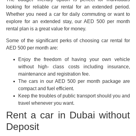
looking for reliable car rental for an extended period.
Whether you need a car for daily commuting or want to
explore for an extended stay, our AED 500 per month
rental plan is a great value for money.
Some of the significant perks of choosing car rental for
AED 500 per month are:
Enjoy the freedom of having your own vehicle
without high- class costs including insurance,
maintenance and registration fee.
The cars in our AED 500 per month package are
compact and fuel efficient.
Keep the troubles of public transport should you and
travel whenever you want.
Rent a car in Dubai without
Deposit