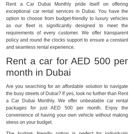
Rent a Car Dubai Monthly pride itself on offering
exceptional car rental services in Dubai. You have the
option to choose from budget-friendly to luxury vehicles
as our fleet is significantly designed to meet the
requirements of every customer. We offer transparent
policy and round the clocks support to ensure a constant
and seamless rental experience.
Rent a car for AED 500 per
month in Dubai
Are you searching for an affordable solution to navigate
the busy streets of Dubai? If yes, look no further than Rent
a Car Dubai Monthly. We offer unbeatable car rental
packages for just AED 500 per month. Enjoy the
convenience of having your own vehicle without making
stress on your budget.
The budget- friendly option is perfect for individuals