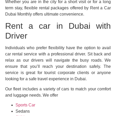
Whether you are in the city for a short visit or for a long
term stay, flexible rental packages offered by Rent a Car
Dubai Monthly offers ultimate convenience.
Rent a car in Dubai with
Driver
Individuals who prefer flexibility have the option to avail
car rental service with a professional driver. Sit back and
relax as our drivers will navigate the busy roads. We
ensure that you’ll reach your destination safely. The
service is great for tourist corporate clients or anyone
looking for a safe travel experience in Dubai.
Our fleet includes a variety of cars to match your comfort
and luggage needs. We offer
Sports Car
Sedans