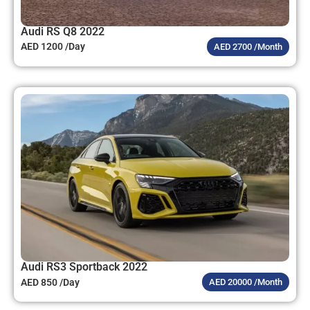
Audi RS Q8 2022
AED 1200 /Day
AED 2700 /Month
Audi RS3 Sportback 2022
AED 850 /Day
AED 20000 /Month