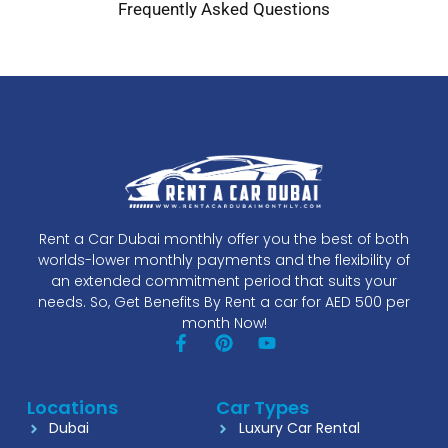
Frequently Asked Questions
Rent a Car Dubai monthly offer you the best of both
worlds-lower monthly payments and the flexibility of
an extended commitment period that suits your
needs. So, Get Benefits By Rent a car for AED 500 per
month Now!
Locations
Car Types
Dubai
Luxury Car Rental