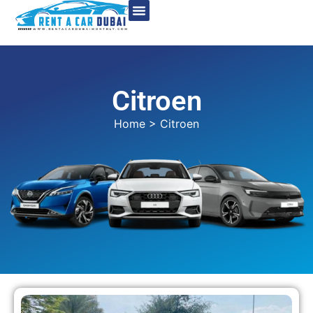
Citroen
Home
> Citroen