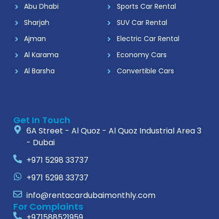
Abu Dhabi
Sports Car Rental
Sharjah
SUV Car Rental
Ajman
Electric Car Rental
Al Karama
Economy Cars
Al Barsha
Convertible Cars
Get In Touch
6A Street - Al Quoz - Al Quoz Industrial Area 3
- Dubai
+971 5298 33737
+971 5298 33737
info@rentacardubaimonthly.com
For Complaints
+971588521959