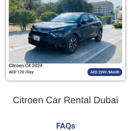
Citroen C4 2024
AED 120 /Day
AED 2399 /Month
Citroen Car Rental Dubai
FAQs