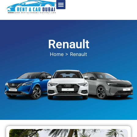
Renault
Home
> Renault