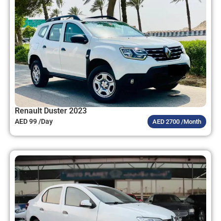
Renault Duster 2023
AED 99 /Day
AED 2700 /Month