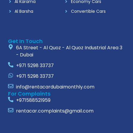
Al Karama
Economy Cars
Al Barsha
Convertible Cars
Get In Touch
6A Street - Al Quoz - Al Quoz Industrial Area 3
- Dubai
+971 5298 33737
+971 5298 33737
info@rentacardubaimonthly.com
For Complaints
+971588521959
rentacar.complaints@gmail.com