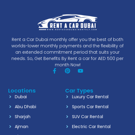
Rent a Car Dubai monthly offer you the best of both
worlds-lower monthly payments and the flexibility of
an extended commitment period that suits your
needs. So, Get Benefits By Rent a car for AED 500 per
month Now!
Locations
Car Types
Dubai
Luxury Car Rental
Abu Dhabi
Sports Car Rental
Sharjah
SUV Car Rental
Ajman
Electric Car Rental