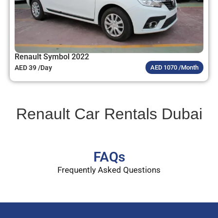
Renault Symbol 2022
AED 39 /Day
AED 1070 /Month
Renault Car Rentals Dubai
FAQs
Frequently Asked Questions