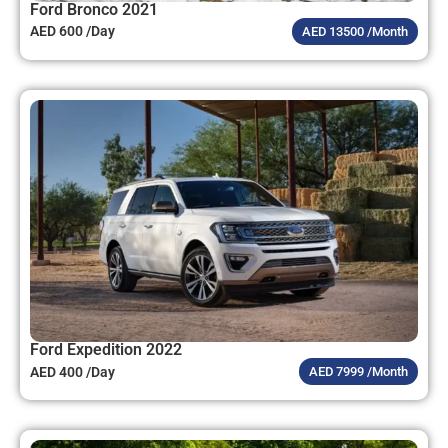
Ford Bronco 2021
AED 600 /Day
AED 13500 /Month
Ford Expedition 2022
AED 400 /Day
AED 7999 /Month