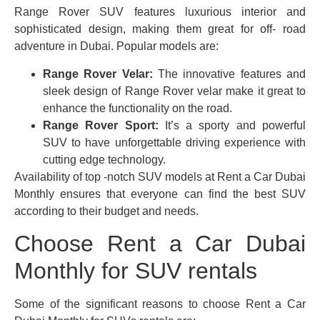
Range Rover SUV features luxurious interior and
sophisticated design, making them great for off- road
adventure in Dubai. Popular models are:
Range Rover Velar:
The innovative features and
sleek design of Range Rover velar make it great to
enhance the functionality on the road.
Range Rover Sport:
It’s a sporty and powerful
SUV to have unforgettable driving experience with
cutting edge technology.
Availability of top -notch SUV models at Rent a Car Dubai
Monthly ensures that everyone can find the best SUV
according to their budget and needs.
Choose Rent a Car Dubai
Monthly for SUV rentals
Some of the significant reasons to choose Rent a Car