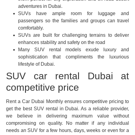
adventures in Dubai.
SUVs have ample room for luggage and
passengers so the families and groups can travel
comfortably.
SUVs are built for challenging terrains to deliver
enhances stability and safety on the road
Many SUV rental models exude luxury and
sophistication that compliments the luxurious
lifestyle of Dubai.
SUV car rental Dubai at
competitive price
Rent a Car Dubai Monthly ensures competitive pricing to
get the best SUV rental in Dubai. As a reliable provider,
we believe in delivering maximum value without
compromising on quality. No matter if any individual
needs an SUV for a few hours, days, weeks or even for a