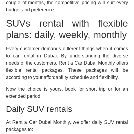
couple of months, the competitive pricing will suit every
budget and preference.
SUVs rental with flexible
plans: daily, weekly, monthly
Every customer demands different things when it comes
to car rental in Dubai. By understanding the diverse
needs of the customers, Rent a Car Dubai Monthly offers
flexible rental packages. These packages will be
according to your affordability schedule and flexibility.
Now the choice is yours, book for short trip or for an
extended period.
Daily SUV rentals
At Rent a Car Dubai Monthly, we offer daily SUV rental
packages to: