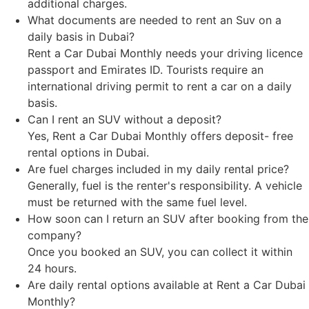
additional charges.
What documents are needed to rent an Suv on a
daily basis in Dubai?
Rent a Car Dubai Monthly needs your driving licence
passport and Emirates ID. Tourists require an
international driving permit to rent a car on a daily
basis.
Can I rent an SUV without a deposit?
Yes, Rent a Car Dubai Monthly offers deposit- free
rental options in Dubai.
Are fuel charges included in my daily rental price?
Generally, fuel is the renter's responsibility. A vehicle
must be returned with the same fuel level.
How soon can I return an SUV after booking from the
company?
Once you booked an SUV, you can collect it within
24 hours.
Are daily rental options available at Rent a Car Dubai
Monthly?