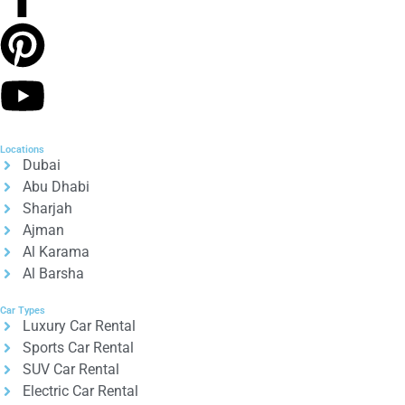
Locations
Dubai
Abu Dhabi
Sharjah
Ajman
Al Karama
Al Barsha
Car Types
Luxury Car Rental
Sports Car Rental
SUV Car Rental
Electric Car Rental