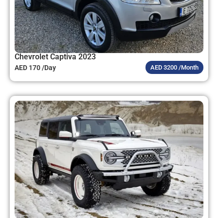
Chevrolet Captiva 2023
AED 170 /Day
AED 3200 /Month