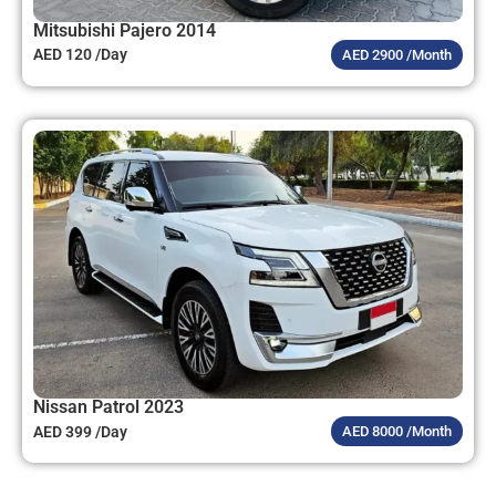
Mitsubishi Pajero 2014
AED 120 /Day
AED 2900 /Month
Nissan Patrol 2023
AED 399 /Day
AED 8000 /Month