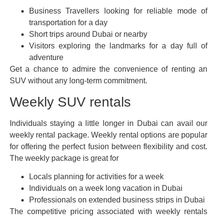
Business Travellers looking for reliable mode of
transportation for a day
Short trips around Dubai or nearby
Visitors exploring the landmarks for a day full of
adventure
Get a chance to admire the convenience of renting an
SUV without any long-term commitment.
Weekly SUV rentals
Individuals staying a little longer in Dubai can avail our
weekly rental package. Weekly rental options are popular
for offering the perfect fusion between flexibility and cost.
The weekly package is great for
Locals planning for activities for a week
Individuals on a week long vacation in Dubai
Professionals on extended business strips in Dubai
The competitive pricing associated with weekly rentals