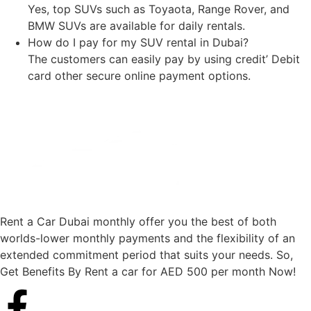
Yes, top SUVs such as Toyaota, Range Rover, and
BMW SUVs are available for daily rentals.
How do I pay for my SUV rental in Dubai?
The customers can easily pay by using credit’ Debit
card other secure online payment options.
Rent a Car Dubai monthly offer you the best of both
worlds-lower monthly payments and the flexibility of an
extended commitment period that suits your needs. So,
Get Benefits By Rent a car for AED 500 per month Now!