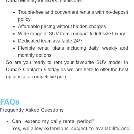
Dubai Monthly for SUVs rentals are:
Trouble-free and convenient rentals with no-deposit
policy
Affordable pricing without hidden charges
Wide range of SUV from compact to full size luxury
Dedicated team available 24/7
Flexible rental plans including daily, weekly and
monthly options
So are you ready to rent your favourite SUV model in
Dubai? Contact us today as we are here to offer the best
options at a competitive price.
FAQs
Frequently Asked Questions
Can I extend my daily rental period?
Yes, we allow extensions, subject to availability and