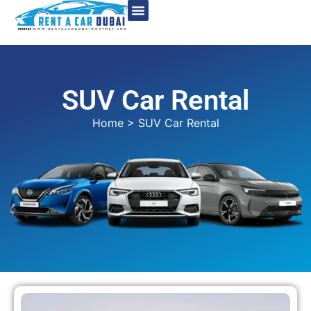
SUV Car Rental
Home
> SUV Car Rental