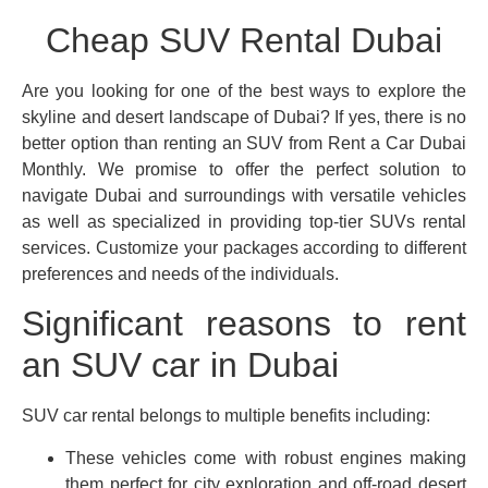
Cheap SUV Rental Dubai
Are you looking for one of the best ways to explore the
skyline and desert landscape of Dubai? If yes, there is no
better option than renting an SUV from Rent a Car Dubai
Monthly. We promise to offer the perfect solution to
navigate Dubai and surroundings with versatile vehicles
as well as specialized in providing top-tier SUVs rental
services. Customize your packages according to different
preferences and needs of the individuals.
Significant reasons to rent
an SUV car in Dubai
SUV car rental belongs to multiple benefits including:
These vehicles come with robust engines making
them perfect for city exploration and off-road desert