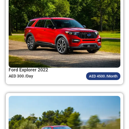
Ford Explorer 2022
AED 300 /Day
AED 4500 /Month