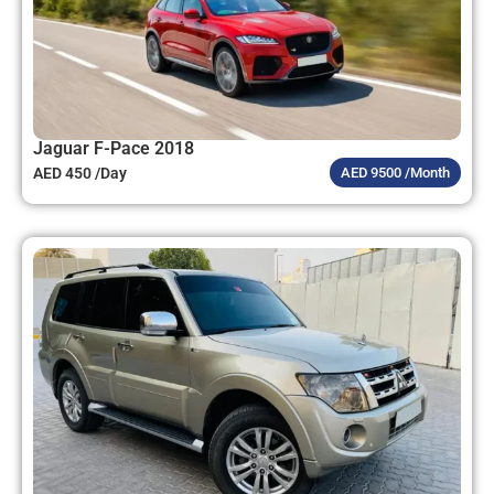
Jaguar F-Pace 2018
AED 450 /Day
AED 9500 /Month