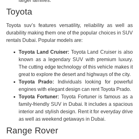
larger families.
Toyota
Toyota suv’s features versatility, reliability as well as
durability making them one of the popular choices in SUV
rentals Dubai. Popular models are:
Toyota Land Cruiser:
Toyota Land Cruiser is also
known as a legendary SUV with premium luxury.
The cutting edge technology of this vehicle makes it
great to explore the desert and highways of the city.
Toyota Prado:
Individuals looking for powerful
engines with elegant design can rent Toyota Prado.
Toyota Fortuner:
Toyota Fortuner is famous as a
family-friendly SUV in Dubai. It includes a spacious
interior and stylish design. Rent it for everyday drive
as well as weekend getaways in Dubai.
Range Rover