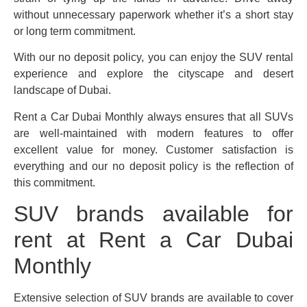
without unnecessary paperwork whether it’s a short stay
or long term commitment.
With our no deposit policy, you can enjoy the SUV rental
experience and explore the cityscape and desert
landscape of Dubai.
Rent a Car Dubai Monthly always ensures that all SUVs
are well-maintained with modern features to offer
excellent value for money. Customer satisfaction is
everything and our no deposit policy is the reflection of
this commitment.
SUV brands available for
rent at Rent a Car Dubai
Monthly
Extensive selection of SUV brands are available to cover