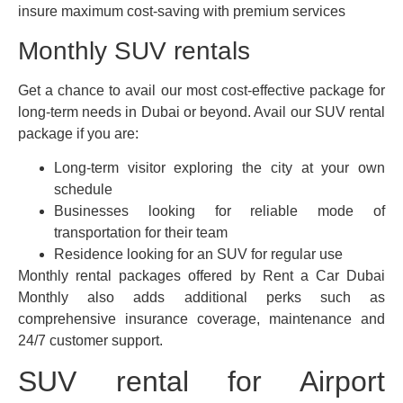
insure maximum cost-saving with premium services
Monthly SUV rentals
Get a chance to avail our most cost-effective package for
long-term needs in Dubai or beyond. Avail our SUV rental
package if you are:
Long-term visitor exploring the city at your own
schedule
Businesses looking for reliable mode of
transportation for their team
Residence looking for an SUV for regular use
Monthly rental packages offered by Rent a Car Dubai
Monthly also adds additional perks such as
comprehensive insurance coverage, maintenance and
24/7 customer support.
SUV rental for Airport