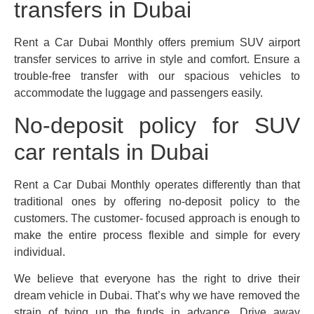
transfers in Dubai
Rent a Car Dubai Monthly offers premium SUV airport
transfer services to arrive in style and comfort. Ensure a
trouble-free transfer with our spacious vehicles to
accommodate the luggage and passengers easily.
No-deposit policy for SUV
car rentals in Dubai
Rent a Car Dubai Monthly operates differently than that
traditional ones by offering no-deposit policy to the
customers. The customer- focused approach is enough to
make the entire process flexible and simple for every
individual.
We believe that everyone has the right to drive their
dream vehicle in Dubai. That’s why we have removed the
strain of tying up the funds in advance. Drive away