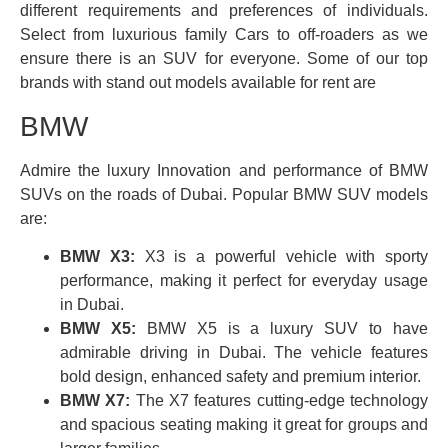
different requirements and preferences of individuals.
Select from luxurious family Cars to off-roaders as we
ensure there is an SUV for everyone. Some of our top
brands with stand out models available for rent are
BMW
Admire the luxury Innovation and performance of BMW
SUVs on the roads of Dubai. Popular BMW SUV models
are:
BMW X3:
X3 is a powerful vehicle with sporty
performance, making it perfect for everyday usage
in Dubai.
BMW X5:
BMW X5 is a luxury SUV to have
admirable driving in Dubai. The vehicle features
bold design, enhanced safety and premium interior.
BMW X7:
The X7 features cutting-edge technology
and spacious seating making it great for groups and