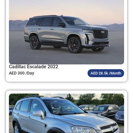
Cadillac Escalade 2022
AED 300 /Day
AED 28.5k /Month