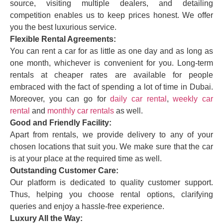
source, visiting multiple dealers, and detailing
competition enables us to keep prices honest. We offer
you the best luxurious service.
Flexible Rental Agreements:
You can rent a car for as little as one day and as long as
one month, whichever is convenient for you. Long-term
rentals at cheaper rates are available for people
embraced with the fact of spending a lot of time in Dubai.
Moreover, you can go for
daily car rental
,
weekly car
rental
and
monthly car rentals
as well.
Good and Friendly Facility:
Apart from rentals, we provide delivery to any of your
chosen locations that suit you. We make sure that the car
is at your place at the required time as well.
Outstanding Customer Care:
Our platform is dedicated to quality customer support.
Thus, helping you choose rental options, clarifying
queries and enjoy a hassle-free experience.
Luxury All the Way: