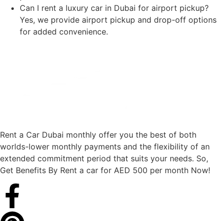
Can I rent a luxury car in Dubai for airport pickup?
Yes, we provide airport pickup and drop-off options
for added convenience.
Rent a Car Dubai monthly offer you the best of both
worlds-lower monthly payments and the flexibility of an
extended commitment period that suits your needs. So,
Get Benefits By Rent a car for AED 500 per month Now!