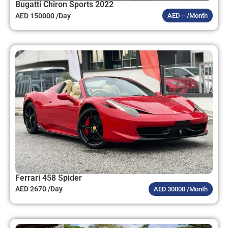
Bugatti Chiron Sports 2022
AED 150000 /Day
AED -- /Month
Ferrari 458 Spider
AED 2670 /Day
AED 30000 /Month