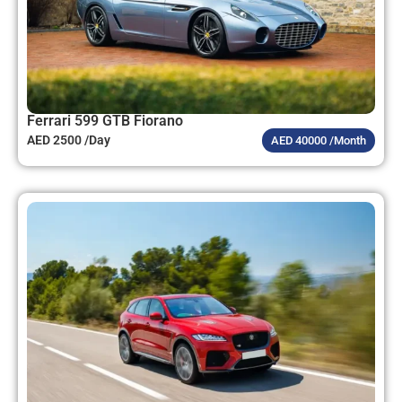
Ferrari 599 GTB Fiorano
AED 2500 /Day
AED 40000 /Month