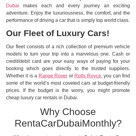
Dubai
makes each and every journey an exciting
adventure. Enjoy the luxuriousness, the comfort, and the
performance of driving a car that is simply top world class.
Our Fleet of Luxury Cars!
Our fleet consists of a rich collection of premium vehicle
models to turn your trip into a marvelous one. Cash or
credit/debit card are your easy ways of paying for your
booking which goes directly to the trusted suppliers.
Whether it is a
Range Rover
or
Rolls Royce
, you can find
some of the world’s most coveted cars at budget-friendly
prices. If the budget is the worry, you might promote
cheap luxury car rentals in Dubai.
Why Choose
RentaCarDubaiMonthly?