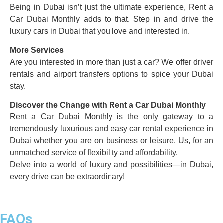
Being in Dubai isn’t just the ultimate experience, Rent a
Car Dubai Monthly adds to that. Step in and drive the
luxury cars in Dubai that you love and interested in.
More Services
Are you interested in more than just a car? We offer driver
rentals and airport transfers options to spice your Dubai
stay.
Discover the Change with Rent a Car Dubai Monthly
Rent a Car Dubai Monthly is the only gateway to a
tremendously luxurious and easy car rental experience in
Dubai whether you are on business or leisure. Us, for an
unmatched service of flexibility and affordability.
Delve into a world of luxury and possibilities—in Dubai,
every drive can be extraordinary!
FAQs