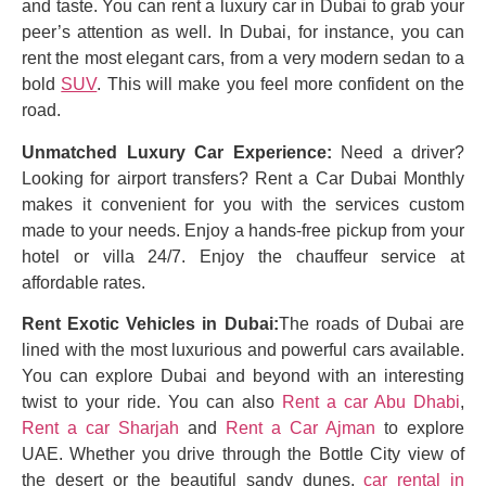
and taste. You can rent a luxury car in Dubai to grab your
peer’s attention as well. In Dubai, for instance, you can
rent the most elegant cars, from a very modern sedan to a
bold
SUV
. This will make you feel more confident on the
road.
Unmatched Luxury Car Experience:
Need a driver?
Looking for airport transfers? Rent a Car Dubai Monthly
makes it convenient for you with the services custom
made to your needs. Enjoy a hands-free pickup from your
hotel or villa 24/7. Enjoy the chauffeur service at
affordable rates.
Rent Exotic Vehicles in Dubai:
The roads of Dubai are
lined with the most luxurious and powerful cars available.
You can explore Dubai and beyond with an interesting
twist to your ride. You can also
Rent a car Abu Dhabi
,
Rent a car Sharjah
and
Rent a Car Ajman
to explore
UAE. Whether you drive through the Bottle City view of
the desert or the beautiful sandy dunes,
car rental in