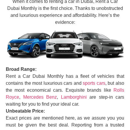
When it comes to renting a car in Dubai, Rent a Car
Dubai Monthly is the first choice. Thanks to unobstructed
and luxurious experience and affordability. Here’s the
evidence:
Broad Range:
Rent a Car Dubai Monthly has a fleet of vehicles that
contains the most luxurious cars and
sports cars
, but also
the most economical cars. Exquisite brands like
Rolls
Royce
,
Mercedes Benz
,
Lamborghini
are step-in cars
waiting for you to find your ideal car.
Unbeatable Price:
Exact prices are mentioned here, as we assure you you
must be given the best deal. Reporting from a trusted