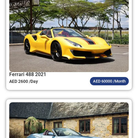
Ferrari 488 2021
AED 2600 /Day
AED 60000 /Month