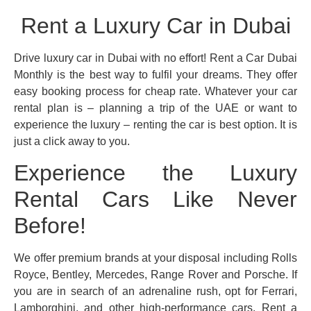
Rent a Luxury Car in Dubai
Drive luxury car in Dubai with no effort! Rent a Car Dubai
Monthly is the best way to fulfil your dreams. They offer
easy booking process for cheap rate. Whatever your car
rental plan is – planning a trip of the UAE or want to
experience the luxury – renting the car is best option. It is
just a click away to you.
Experience the Luxury
Rental Cars Like Never
Before!
We offer premium brands at your disposal including Rolls
Royce, Bentley, Mercedes, Range Rover and Porsche. If
you are in search of an adrenaline rush, opt for Ferrari,
Lamborghini, and other high-performance cars. Rent a