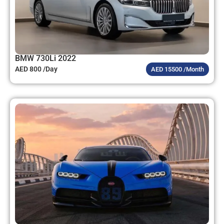
BMW 730Li 2022
AED 800 /Day
AED 15500 /Month