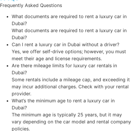
Frequently Asked Questions
What documents are required to rent a luxury car in
Dubai?
What documents are required to rent a luxury car in
Dubai?
Can I rent a luxury car in Dubai without a driver?
Yes, we offer self-drive options; however, you must
meet their age and license requirements.
Are there mileage limits for luxury car rentals in
Dubai?
Some rentals include a mileage cap, and exceeding it
may incur additional charges. Check with your rental
provider.
What’s the minimum age to rent a luxury car in
Dubai?
The minimum age is typically 25 years, but it may
vary depending on the car model and rental company
policies.