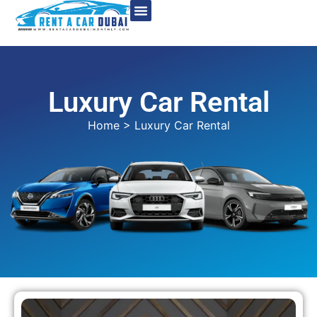
Luxury Car Rental
Home
> Luxury Car Rental