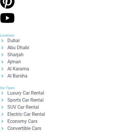
Locations
Dubai
Abu Dhabi
Sharjah
Ajman
Al Karama
Al Barsha
Car Types
Luxury Car Rental
Sports Car Rental
SUV Car Rental
Electric Car Rental
Economy Cars
Convertible Cars