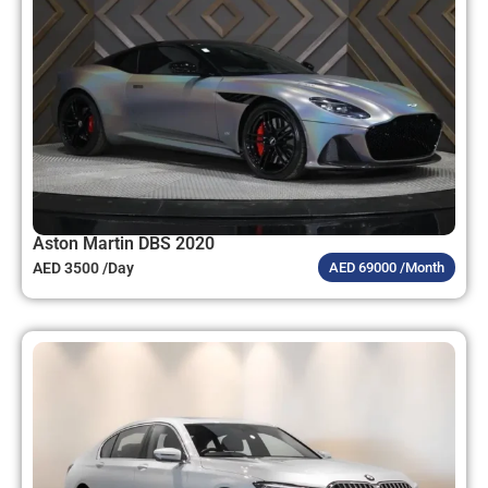
Aston Martin DBS 2020
AED 3500 /Day
AED 69000 /Month