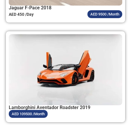
Jaguar F-Pace 2018
AED 450 /Day
AED 9500 /Month
Lamborghini Aventador Roadster 2019
AED 109500 /Month