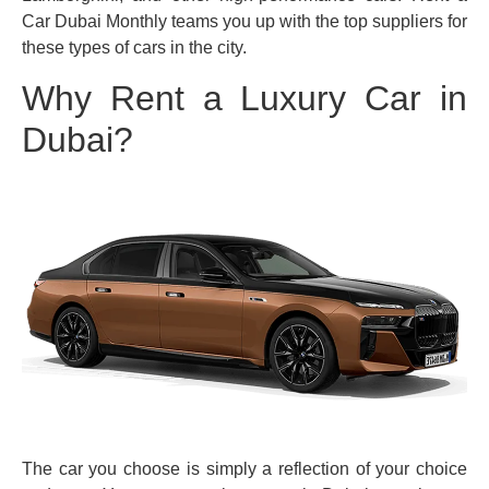
Car Dubai Monthly teams you up with the top suppliers for
these types of cars in the city.
Why Rent a Luxury Car in
Dubai?
The car you choose is simply a reflection of your choice