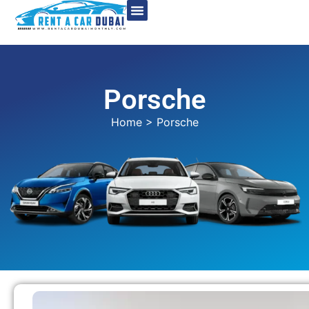
Porsche
Home
> Porsche