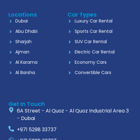
Locations
Car Types
Dubai
Luxury Car Rental
Abu Dhabi
Sports Car Rental
Sharjah
SUV Car Rental
Ajman
Electric Car Rental
Al Karama
Economy Cars
Al Barsha
Convertible Cars
Get In Touch
6A Street - Al Quoz - Al Quoz Industrial Area 3
- Dubai
+971 5298 33737