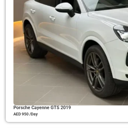
Porsche Cayenne GTS 2019
AED 950 /Day