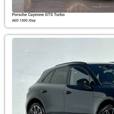
Porsche Cayenne GTS Turbo
AED 1300 /Day