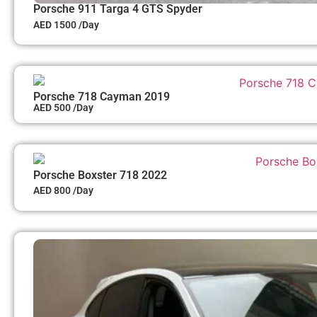
Porsche 911 Targa 4 GTS Spyder
AED 1500 /Day
Porsche 718 Cayman 2019
AED 500 /Day
Porsche Boxster 718 2022
AED 800 /Day