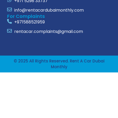
+971 5298 33737
info@rentacardubaimonthly.com
For Complaints
+971588521959
rentacar.complaints@gmail.com
© 2025 All Rights Reserved. Rent A Car Dubai
Monthly