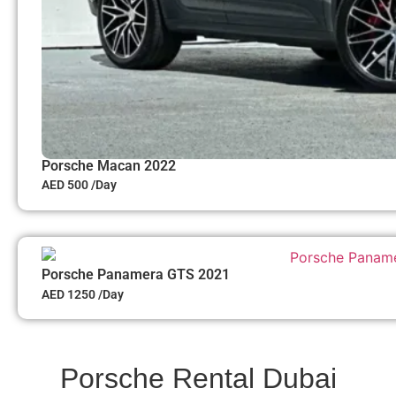
Porsche Macan 2022
AED 500 /Day
Porsche Panamera GTS 2021
AED 1250 /Day
Porsche Rental Dubai