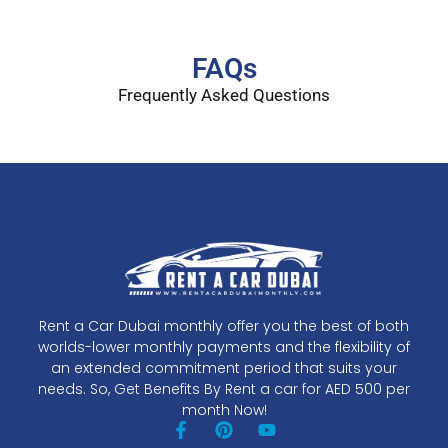
FAQs
Frequently Asked Questions
Rent a Car Dubai monthly offer you the best of both
worlds-lower monthly payments and the flexibility of
an extended commitment period that suits your
needs. So, Get Benefits By Rent a car for AED 500 per
month Now!