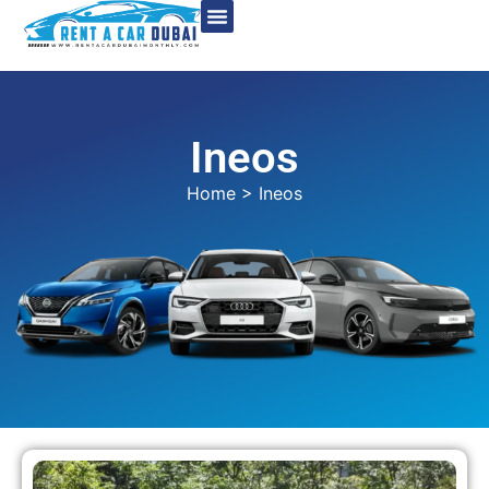
Ineos
Home
> Ineos