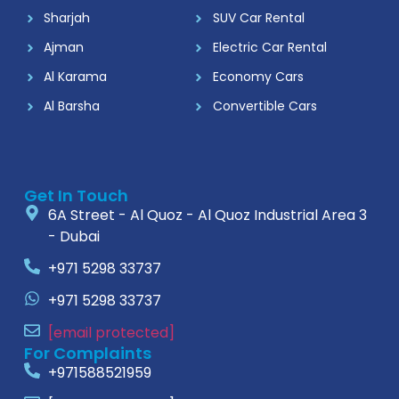
Sharjah
SUV Car Rental
Ajman
Electric Car Rental
Al Karama
Economy Cars
Al Barsha
Convertible Cars
Get In Touch
6A Street - Al Quoz - Al Quoz Industrial Area 3
- Dubai
+971 5298 33737
+971 5298 33737
[email protected]
For Complaints
+971588521959