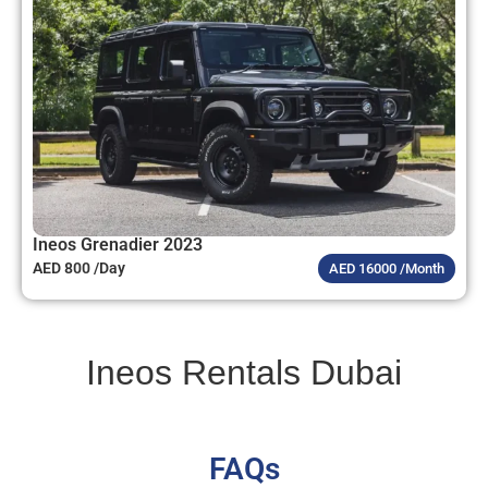
Ineos Grenadier 2023
AED 800 /Day
AED 16000 /Month
Ineos Rentals Dubai
FAQs