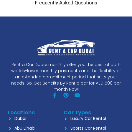
Frequently Asked Questions
Rent a Car Dubai monthly offer you the best of both
worlds-lower monthly payments and the flexibility of
an extended commitment period that suits your
needs. So, Get Benefits By Rent a car for AED 500 per
month Now!
Locations
Car Types
Dubai
Luxury Car Rental
Abu Dhabi
Sports Car Rental