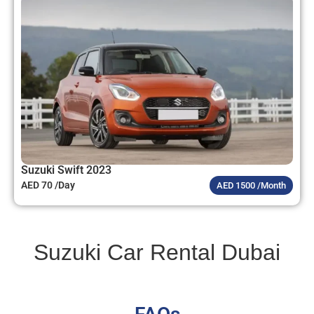
Suzuki Swift 2023
AED 70 /Day
AED 1500 /Month
Suzuki Car Rental Dubai