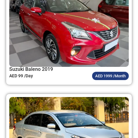
Suzuki Baleno 2019
AED 99 /Day
AED 1999 /Month