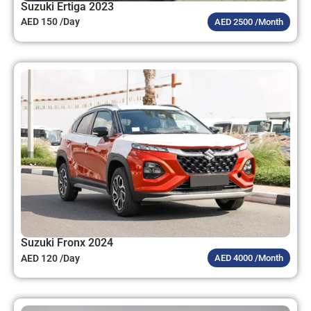
Suzuki Ertiga 2023
AED 150 /Day
AED 2500 /Month
Suzuki Fronx 2024
AED 120 /Day
AED 4000 /Month