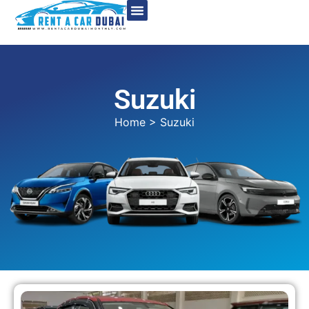
Suzuki
Home
> Suzuki