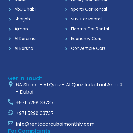
Abu Dhabi
Sports Car Rental
Sharjah
SUV Car Rental
Ajman
Electric Car Rental
Al Karama
Economy Cars
Al Barsha
Convertible Cars
Get In Touch
6A Street - Al Quoz - Al Quoz Industrial Area 3
- Dubai
+971 5298 33737
+971 5298 33737
info@rentacardubaimonthly.com
For Complaints