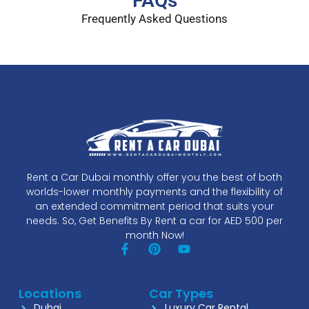
FAQs
Frequently Asked Questions
Rent a Car Dubai monthly offer you the best of both
worlds-lower monthly payments and the flexibility of
an extended commitment period that suits your
needs. So, Get Benefits By Rent a car for AED 500 per
month Now!
Locations
Car Types
Dubai
Luxury Car Rental