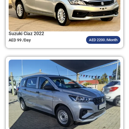
Suzuki Ciaz 2022
AED 99 /Day
AED 2200 /Month