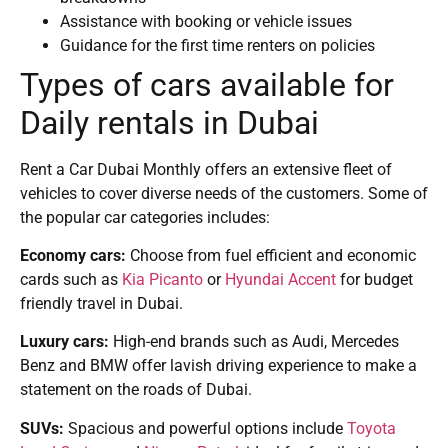
Assistance with booking or vehicle issues
Guidance for the first time renters on policies
Types of cars available for
Daily rentals in Dubai
Rent a Car Dubai Monthly offers an extensive fleet of
vehicles to cover diverse needs of the customers. Some of
the popular car categories includes:
Economy cars:
Choose from fuel efficient and economic
cards such as
Kia Picanto
or
Hyundai Accent
for budget
friendly travel in Dubai.
Luxury cars:
High-end brands such as Audi, Mercedes
Benz and BMW offer lavish driving experience to make a
statement on the roads of Dubai.
SUVs:
Spacious and powerful options include
Toyota