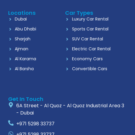
Locations
Car Types
Dubai
Luxury Car Rental
Abu Dhabi
Sports Car Rental
Sharjah
SUV Car Rental
Ajman
Electric Car Rental
Al Karama
Economy Cars
Al Barsha
Convertible Cars
Get In Touch
6A Street - Al Quoz - Al Quoz Industrial Area 3
- Dubai
+971 5298 33737
+971 5298 33737