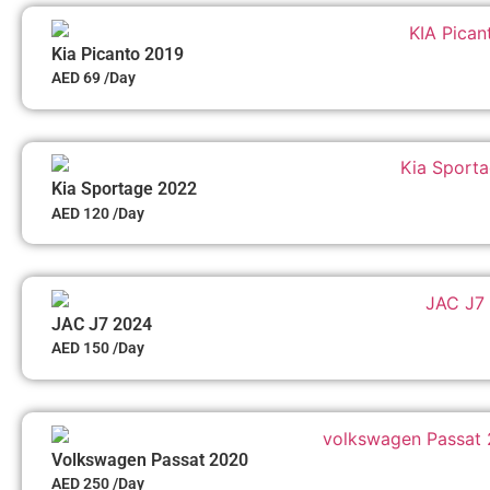
Kia Picanto 2019
AED 69 /Day
Kia Sportage 2022
AED 120 /Day
JAC J7 2024
AED 150 /Day
Volkswagen Passat 2020
AED 250 /Day