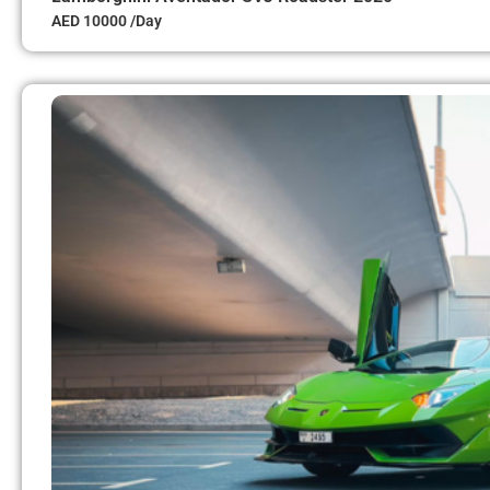
AED 10000 /Day