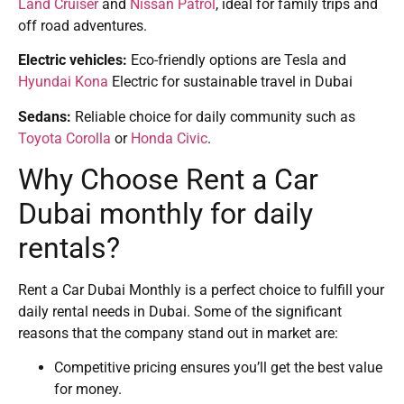
Land Cruiser
and
Nissan Patrol
, ideal for family trips and
off road adventures.
Electric vehicles:
Eco-friendly options are Tesla and
Hyundai Kona
Electric for sustainable travel in Dubai
Sedans:
Reliable choice for daily community such as
Toyota Corolla
or
Honda Civic
.
Why Choose Rent a Car
Dubai monthly for daily
rentals?
Rent a Car Dubai Monthly is a perfect choice to fulfill your
daily rental needs in Dubai. Some of the significant
reasons that the company stand out in market are:
Competitive pricing ensures you’ll get the best value
for money.