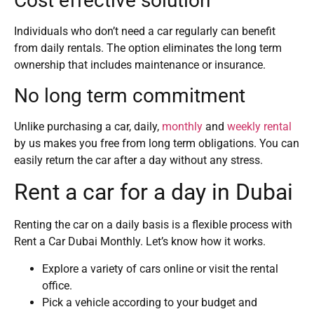
Cost effective solution
Individuals who don’t need a car regularly can benefit
from daily rentals. The option eliminates the long term
ownership that includes maintenance or insurance.
No long term commitment
Unlike purchasing a car, daily,
monthly
and
weekly rental
by us makes you free from long term obligations. You can
easily return the car after a day without any stress.
Rent a car for a day in Dubai
Renting the car on a daily basis is a flexible process with
Rent a Car Dubai Monthly. Let’s know how it works.
Explore a variety of cars online or visit the rental
office.
Pick a vehicle according to your budget and