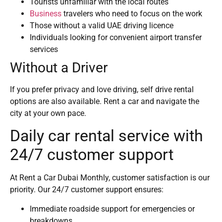
Tourists unfamiliar with the local routes
Business
travelers who need to focus on the work
Those without a valid UAE driving licence
Individuals looking for convenient airport transfer
services
Without a Driver
If you prefer privacy and love driving, self drive rental
options are also available. Rent a car and navigate the
city at your own pace.
Daily car rental service with
24/7 customer support
At Rent a Car Dubai Monthly, customer satisfaction is our
priority. Our 24/7 customer support ensures:
Immediate roadside support for emergencies or
breakdowns