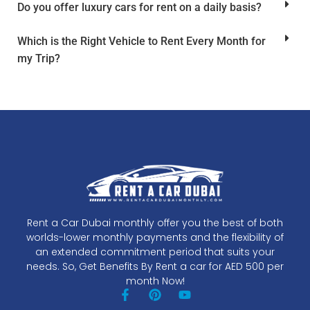
Do you offer luxury cars for rent on a daily basis?
Which is the Right Vehicle to Rent Every Month for
my Trip?
Rent a Car Dubai monthly offer you the best of both
worlds-lower monthly payments and the flexibility of
an extended commitment period that suits your
needs. So, Get Benefits By Rent a car for AED 500 per
month Now!