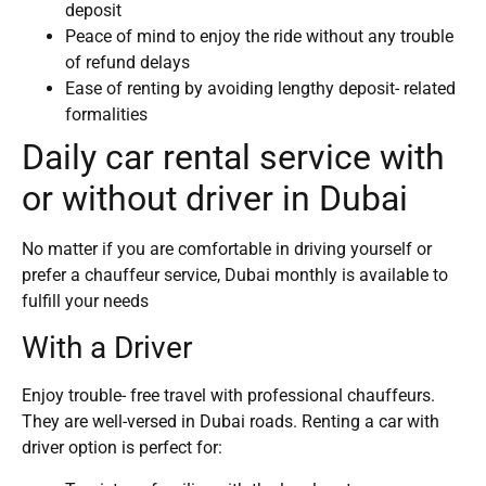
deposit
Peace of mind to enjoy the ride without any trouble
of refund delays
Ease of renting by avoiding lengthy deposit- related
formalities
Daily car rental service with
or without driver in Dubai
No matter if you are comfortable in driving yourself or
prefer a chauffeur service, Dubai monthly is available to
fulfill your needs
With a Driver
Enjoy trouble- free travel with professional chauffeurs.
They are well-versed in Dubai roads. Renting a car with
driver option is perfect for: