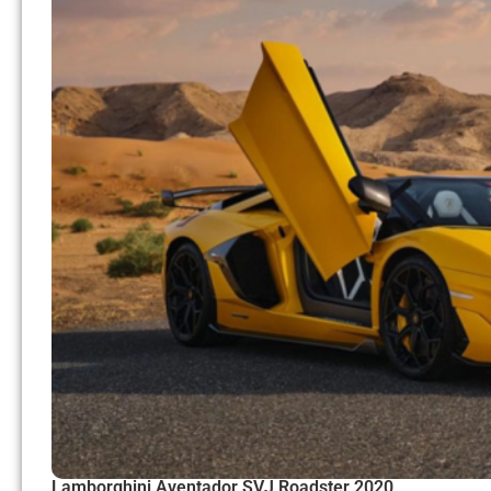
Lamborghini Aventador SVJ Roadster 2020