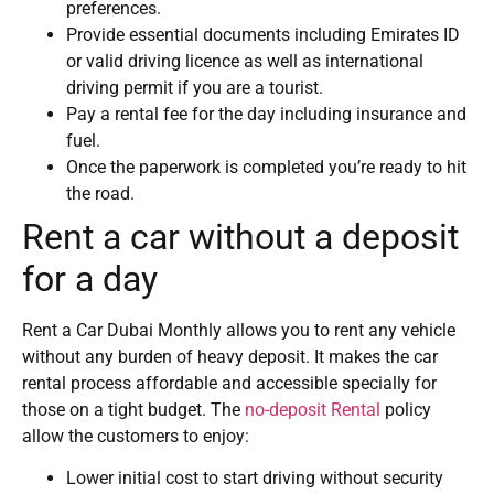
preferences.
Provide essential documents including Emirates ID
or valid driving licence as well as international
driving permit if you are a tourist.
Pay a rental fee for the day including insurance and
fuel.
Once the paperwork is completed you’re ready to hit
the road.
Rent a car without a deposit
for a day
Rent a Car Dubai Monthly allows you to rent any vehicle
without any burden of heavy deposit. It makes the car
rental process affordable and accessible specially for
those on a tight budget. The
no-deposit Rental
policy
allow the customers to enjoy:
Lower initial cost to start driving without security