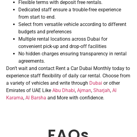
Flexible terms with deposit free rentals.
Dedicated staff ensure a trouble-free experience
from start to end.
Select from versatile vehicle according to different
budgets and preferences
Multiple rental locations across Dubai for
convenient pick-up and drop-off facilities
No hidden charges ensuring transparency in rental
agreements.
Don’t wait and contact Rent a Car Dubai Monthly today to
experience staff flexibility of daily car rental. Choose from
a variety of vehicles and write through
Dubai
or other
Emirates of UAE Like
Abu Dhabi
,
Ajman
,
Sharjah
,
Al
Karama
,
Al Barsha
and More with confidence.
FAQs