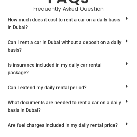
Frequently Asked Question
How much does it cost to rent a car on a daily basis
in Dubai?
Can I rent a car in Dubai without a deposit on a daily
basis?
Is insurance included in my daily car rental
package?
Can I extend my daily rental period?
What documents are needed to rent a car on a daily
basis in Dubai?
Are fuel charges included in my daily rental price?