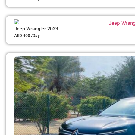
Jeep Wrangler 2023
AED 400 /Day