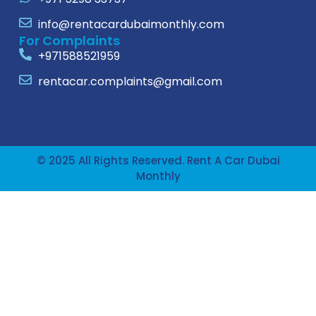
info@rentacardubaimonthly.com
For Complaints
+971588521959
rentacar.complaints@gmail.com
© 2025 All Rights Reserved. Rent A Car Dubai
Monthly