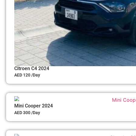
Citroen C4 2024
AED 120 /Day
Mini Cooper 2024
AED 300 /Day