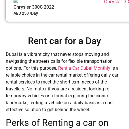
Chrysler 300C 2022
AED 250 /Day
Rent car for a Day
Dubai is a vibrant city that never stops moving and
navigating the streets calls for flexible transportation
options. For this purpose,
Rent a Car Dubai Monthly
is a
reliable choice in the car rental market offering daily car
rental services to meet the short term needs of the
travellers. No matter if you are a resident looking for
temporary vehicles or a tourist exploring the iconic
landmarks, renting a vehicle on a daily basis is a cost-
effective solution to get behind the wheel.
Perks of Renting a car on