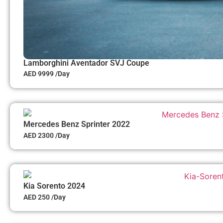
Lamborghini Aventador SVJ Coupe
AED 9999 /Day
Mercedes Benz Sprinter 2022
AED 2300 /Day
Kia Sorento 2024
AED 250 /Day