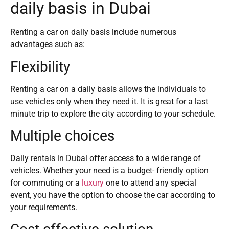
daily basis in Dubai
Renting a car on daily basis include numerous
advantages such as:
Flexibility
Renting a car on a daily basis allows the individuals to
use vehicles only when they need it. It is great for a last
minute trip to explore the city according to your schedule.
Multiple choices
Daily rentals in Dubai offer access to a wide range of
vehicles. Whether your need is a budget- friendly option
for commuting or a
luxury
one to attend any special
event, you have the option to choose the car according to
your requirements.