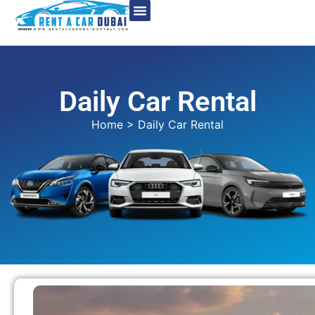
Daily Car Rental
Home
> Daily Car Rental