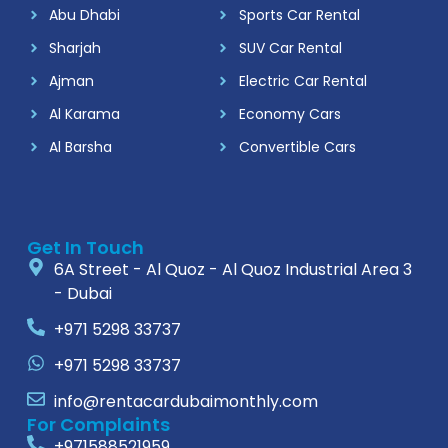
Abu Dhabi
Sports Car Rental
Sharjah
SUV Car Rental
Ajman
Electric Car Rental
Al Karama
Economy Cars
Al Barsha
Convertible Cars
Get In Touch
6A Street - Al Quoz - Al Quoz Industrial Area 3
- Dubai
+971 5298 33737
+971 5298 33737
info@rentacardubaimonthly.com
For Complaints
+971588521959