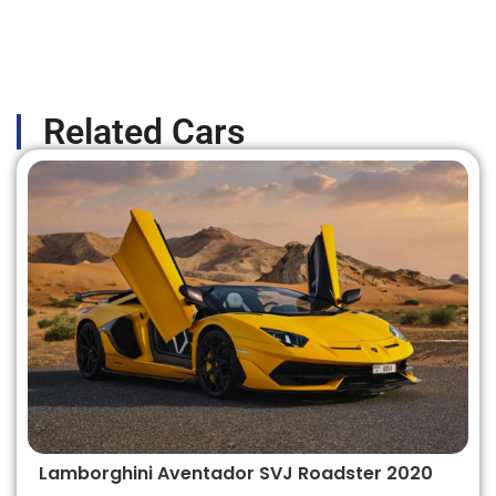
Related Cars
Lamborghini Aventador SVJ Roadster 2020