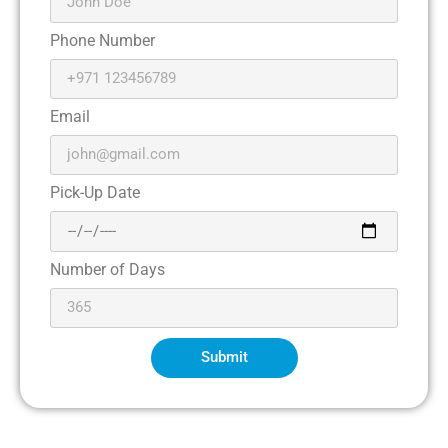
Phone Number
Email
Pick-Up Date
Number of Days
Submit