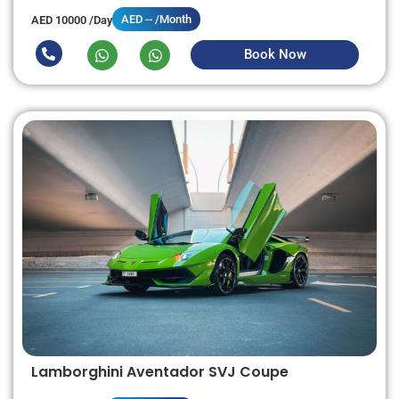
AED -- /Month
AED 10000 /Day
Book Now
Lamborghini Aventador SVJ Coupe