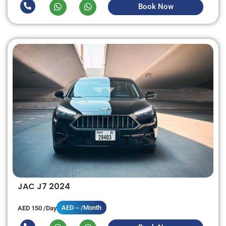
Book Now
JAC J7 2024
AED -- /Month
AED 150 /Day