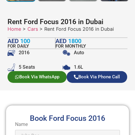
Rent Ford Focus 2016 in Dubai
Home
>
Cars
> Rent Ford Focus 2016 in Dubai
AED
100
AED
1800
FOR DAILY
FOR MONTHLY
2016
Auto
5 Seats
1.6L
Book Via WhatsApp
Book Via Phone Call
Book Ford Focus 2016
Name