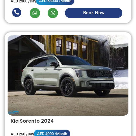
AED 53000 /Month
AED 2300 /Day
Book Now
Kia Sorento 2024
AED 4000 /Month
AED 250 /Day