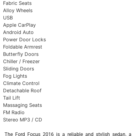
Fabric Seats
Alloy Wheels
USB
Apple CarPlay
Android Auto
Power Door Locks
Foldable Armrest
Butterfly Doors
Chiller / Freezer
Sliding Doors
Fog Lights
Climate Control
Detachable Roof
Tail Lift
Massaging Seats
FM Radio
Stereo MP3 / CD
The Ford Focus 2016 is a reliable and stylish sedan, a