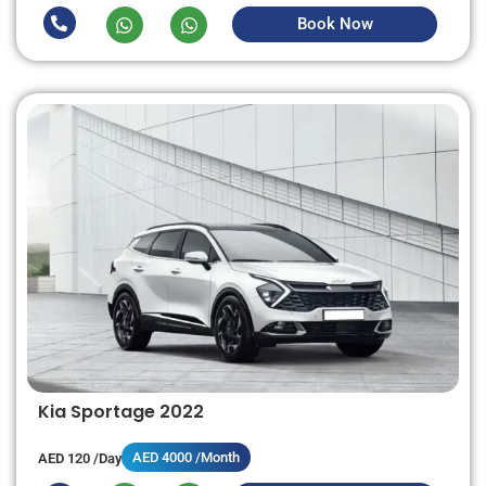
Book Now
Kia Sportage 2022
AED 4000 /Month
AED 120 /Day