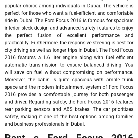
popular choice among individuals in Dubai. The vehicle is
perfect for those who want a fuel-efficient and comfortable
ride in Dubai. The Ford Focus 2016 is famous for spacious
interior, sleek design and advanced safety features to enjoy
the perfect fusion of excellent performance and
practicality. Furthermore, the responsive steering is best for
city driving as well as longer trips in Dubai. The Ford Focus
2016 features a 1.6 liter engine along with fuel efficient
automatic transmission to ensure balanced driving. You
will save on fuel without compromising on performance.
Moreover, the cabin is quite spacious with ample trunk
space and the modern infotainment system of Ford Focus
2016 provides a comfortable journey for both passenger
and driver. Regarding safety, the Ford Focus 2016 features
rear parking sensors and ABS brakes. The car prioritizes
safety, making it one of the best options among families
and business professionals in Dubai.
Rent a Ford Focus 2016