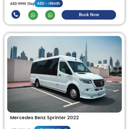
AED -- /Month
AED 9999 /Day
Book Now
Mercedes Benz Sprinter 2022