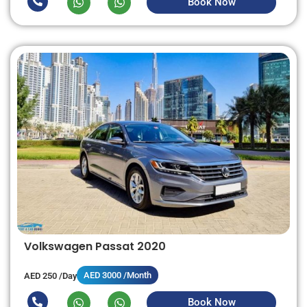
Book Now
Volkswagen Passat 2020
AED 3000 /Month
AED 250 /Day
Book Now