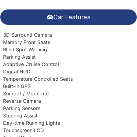
Car Features
3D Surround Camera
Memory Front Seats
Blind Spot Warning
Parking Assist
Adaptive Cruise Control
Digital HUD
Temperature Controlled Seats
Built-in GPS
Sunroof / Moonroof
Reverse Camera
Parking Sensors
Steering Assist
Day-time Running Lights
Touchscreen LCD