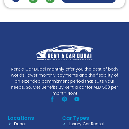
Rent a Car Dubai monthly offer you the best of both
worlds-lower monthly payments and the flexibility of
an extended commitment period that suits your
needs. So, Get Benefits By Rent a car for AED 500 per
month Now!
Locations
Car Types
Dubai
Luxury Car Rental