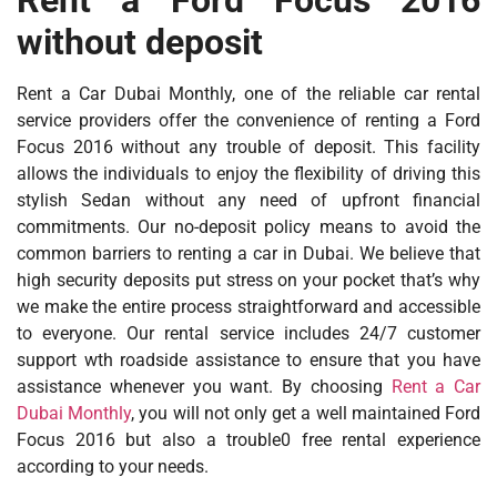
without deposit
Rent a Car Dubai Monthly, one of the reliable car rental
service providers offer the convenience of renting a Ford
Focus 2016 without any trouble of deposit. This facility
allows the individuals to enjoy the flexibility of driving this
stylish Sedan without any need of upfront financial
commitments. Our no-deposit policy means to avoid the
common barriers to renting a car in Dubai. We believe that
high security deposits put stress on your pocket that’s why
we make the entire process straightforward and accessible
to everyone. Our rental service includes 24/7 customer
support wth roadside assistance to ensure that you have
assistance whenever you want. By choosing
Rent a Car
Dubai Monthly
, you will not only get a well maintained Ford
Focus 2016 but also a trouble0 free rental experience
according to your needs.