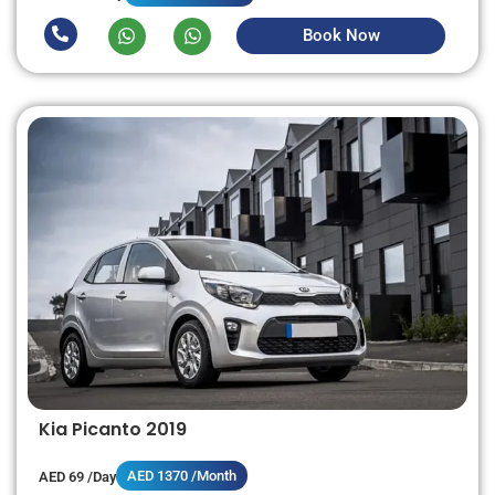
Book Now
Kia Picanto 2019
AED 1370 /Month
AED 69 /Day