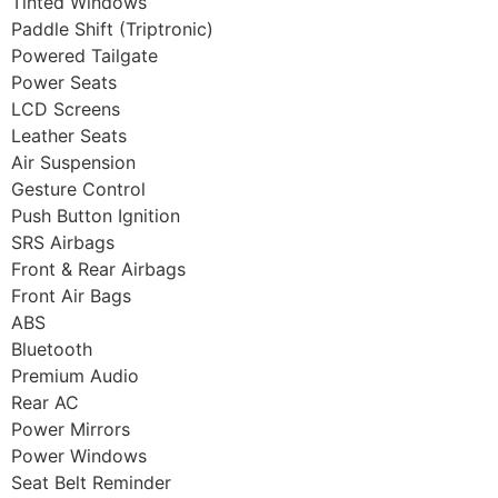
Tinted Windows
Paddle Shift (Triptronic)
Powered Tailgate
Power Seats
LCD Screens
Leather Seats
Air Suspension
Gesture Control
Push Button Ignition
SRS Airbags
Front & Rear Airbags
Front Air Bags
ABS
Bluetooth
Premium Audio
Rear AC
Power Mirrors
Power Windows
Seat Belt Reminder